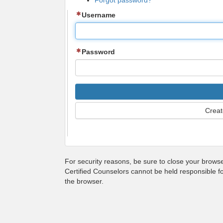
Forgot password?
Username
Password
Creat
For security reasons, be sure to close your brows
Certified Counselors cannot be held responsible f
the browser.