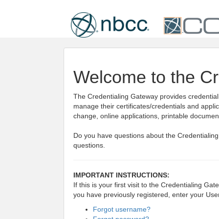
Welcome to the Cr
The Credentialing Gateway provides credential h
manage their certificates/credentials and appli
change, online applications, printable docume
Do you have questions about the Credentialin
questions.
IMPORTANT INSTRUCTIONS:
If this is your first visit to the Credentialing G
you have previously registered, enter your Us
Forgot username?